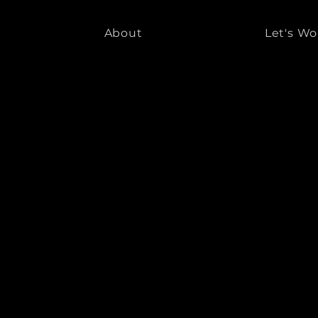
About
Let's Wo