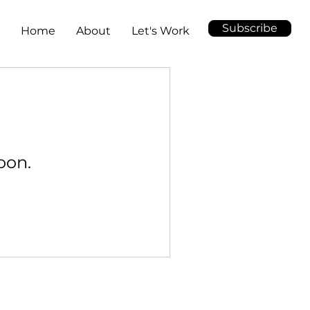
Subscribe
Home
About
Let's Work
oon.