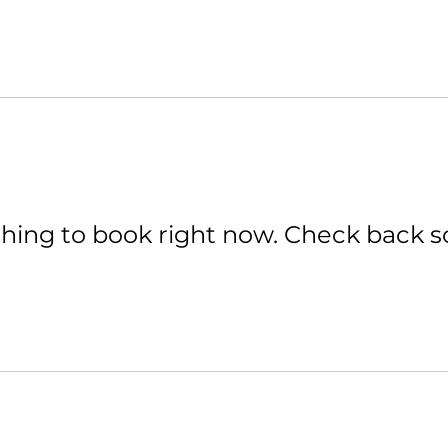
hing to book right now. Check back s